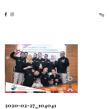
Skip
to
Jasa Foto Pontianak
Viapuccino Studio
content
2020-02-27_104041