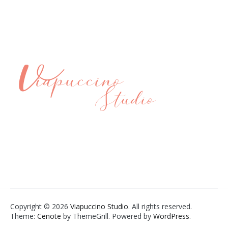
Copyright © 2026
Viapuccino Studio
. All rights reserved.
Theme:
Cenote
by ThemeGrill. Powered by
WordPress
.