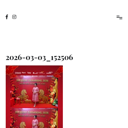
Skip
to
Jasa Foto Pontianak
Viapuccino Studio
content
2026-03-03_152506