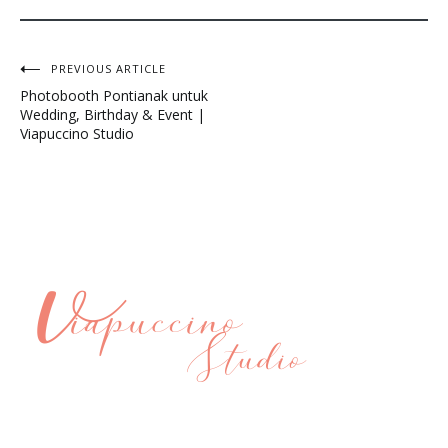
Post
PREVIOUS ARTICLE
Photobooth Pontianak untuk
navigation
Wedding, Birthday & Event |
Viapuccino Studio