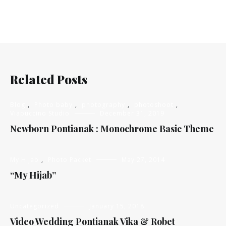
Related Posts
Blog
,
Photo baby
,
photography
,
photoshoot
,
Viapuccino Studio
December 31, 2019
Newborn Pontianak : Monochrome Basic Theme
My Hijab
,
Photo Packet
May 27, 2014
“My Hijab”
Uncategorized
January 15, 2018
Video Wedding Pontianak Vika & Robet