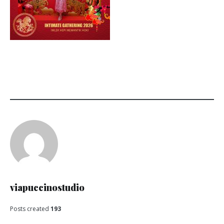
viapuccinostudio
Posts created
193