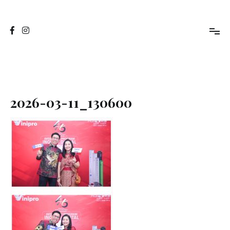
Skip
to
Jasa Foto Pontianak
Viapuccino Studio
content
2026-03-11_130600