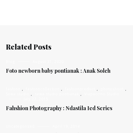
Related Posts
Blog
August 31, 2020
Foto newborn baby pontianak : Anak Soleh
fashion
,
fashioncollection
,
fashionproduct
,
photoshoot
,
Sewa studio
,
sewa studio pontianak
,
Viapuccino Studio
July 22, 2015
Fahshion Photography : Ndastila Ied Series
Uncategorized
April 19, 2014