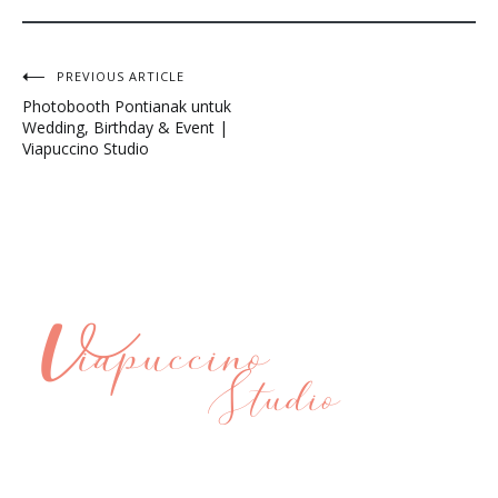
Post
PREVIOUS ARTICLE
Photobooth Pontianak untuk
navigation
Wedding, Birthday & Event |
Viapuccino Studio