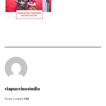
viapuccinostudio
Posts created
193