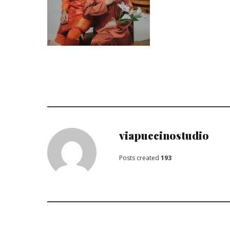
viapuccinostudio
Posts created
193