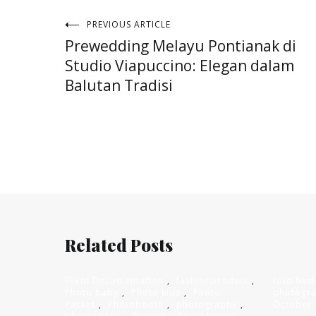
Post
PREVIOUS ARTICLE
Prewedding Melayu Pontianak di
navigation
Studio Viapuccino: Elegan dalam
Balutan Tradisi
Related Posts
Event Documentation
,
fashionproduct
,
foto ham
Photo baby
,
Photo kids
,
Photo
photogr
Packet
,
Photobooth
,
photography
,
October 