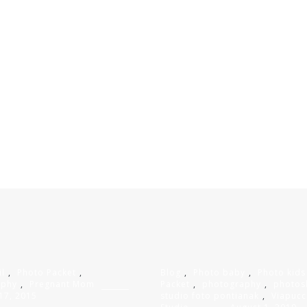
il
,
Photo Packet
,
Blog
,
Photo baby
,
Photo kids
aphy
,
Pregnant Mom
Packet
,
photography
,
photos
17, 2015
studio foto pontianak
,
Viapucc