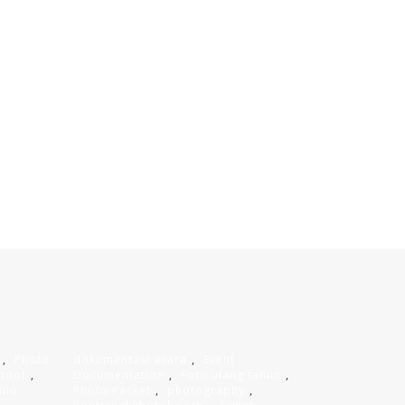
,
Photo
dokumentasi acara
,
Event
hoot
,
Documentation
,
Foto ulang tahun
,
ino
Photo Packet
,
photography
,