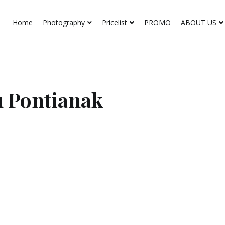
Home
Photography
Pricelist
PROMO
ABOUT US
 Pontianak