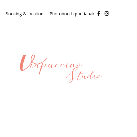
Booking & location
Photobooth pontianak