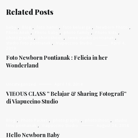
Related Posts
beby
,
Blog
,
foto hamil
,
foto keluarga
,
Newborn Photo
,
Photo Anak
,
Photo baby
,
photo family
,
Photo kids
,
photography
,
photoshoot
,
sewa studio pontianak
,
studio foto pontianak
,
Viapuccino Studio
April 4,
2019
Foto Newborn Pontianak : Felicia in her
Wonderland
Uncategorized
April 19, 2014
VIEOUS CLASS ” Belajar & Sharing Fotografi”
di Viapuccino Studio
Blog
,
Photo Packet
,
photography
,
photoshoot
,
studio
foto pontianak
,
Viapuccino Studio
August 24, 2018
Hello Newborn Baby