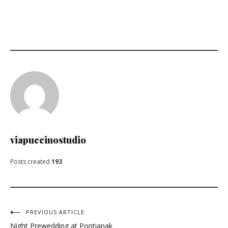
viapuccinostudio
Posts created
193
Post
PREVIOUS ARTICLE
Night Prewedding at Pontianak