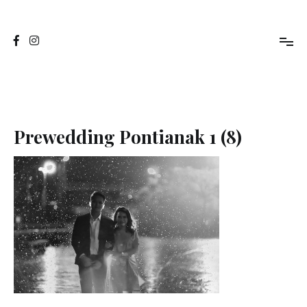
Skip
to
Jasa Foto Pontianak
Viapuccino Studio
content
Prewedding Pontianak 1 (8)