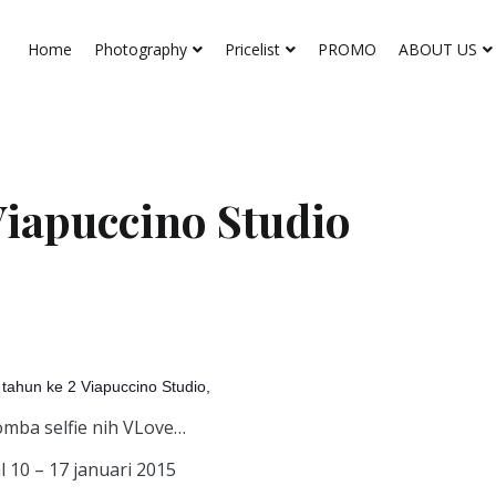
Home
Photography
Pricelist
PROMO
ABOUT US
Viapuccino Studio
tahun ke 2 Viapuccino Studio,
omba selfie nih VLove…
 10 – 17 januari 2015