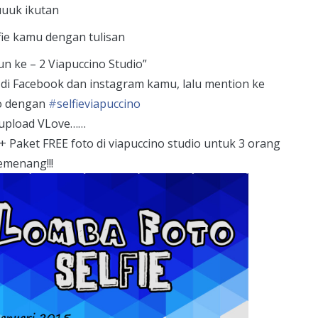
uuk ikutan
fie kamu dengan tulisan
n ke – 2 Viapuccino Studio”
d di Facebook dan instagram kamu, lalu mention ke
o dengan
‪#‎
selfieviapuccino‬
upload VLove……
+ Paket FREE foto di viapuccino studio untuk 3 orang
emenang!!!