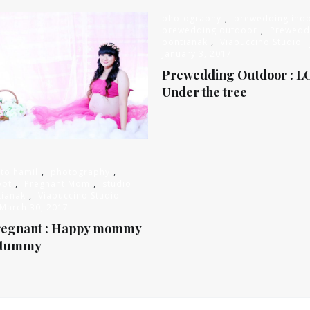
photography
,
prewedding ind
prewedding outdoor
,
Prewedd
pontianak
,
Viapuccino Studio
January 3, 2017
Prewedding Outdoor : L
Under the tree
oto hamil
,
photography
,
oot
,
Pregnant Mom
,
studio
tianak
,
Viapuccino Studio
March 30, 2017
regnant : Happy mommy
 tummy