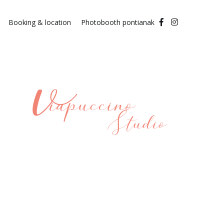
Booking & location
Photobooth pontianak