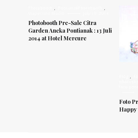
Photobooth
,
PontianakPhotobooth
,
Viapuccino Studio
July 19, 2014
Photobooth Pre-Sale Citra
Garden Aneka Pontianak : 13 Juli
2014 at Hotel Mercure
Blog
,
f
photosh
foto pon
Foto P
Happy