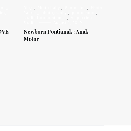
oor
,
Blog
,
Photo baby
,
Photo kids
,
Photo
ing
Packet
,
photography
,
photoshoot
,
studio foto pontianak
,
Viapuccino
Studio
August 1, 2019
OVE
Newborn Pontianak : Anak
Motor