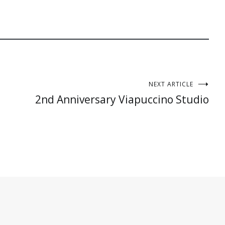
NEXT ARTICLE
2nd Anniversary Viapuccino Studio