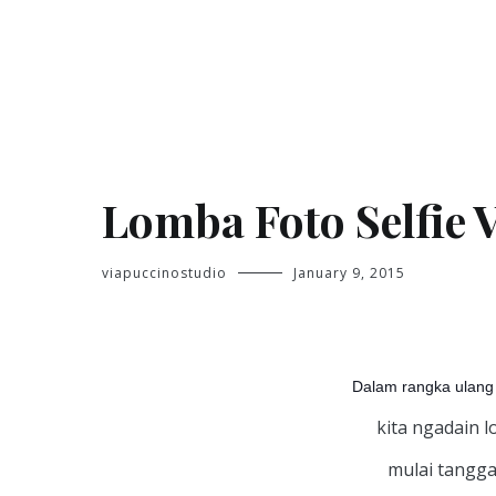
Skip
to
content
Jasa Foto Pontianak
Viapuccino Studio
Lomba Foto Selfie 
viapuccinostudio
January 9, 2015
Dalam rangka ulang 
kita ngadain l
mulai tanggal