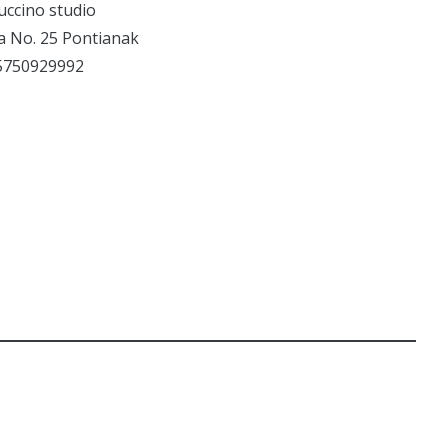
uccino studio
ta No. 25 Pontianak
5750929992
PHOTOGRAPHY
SELFIECOMPETITION