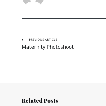
Post
PREVIOUS ARTICLE
Maternity Photoshoot
navigation
Related Posts