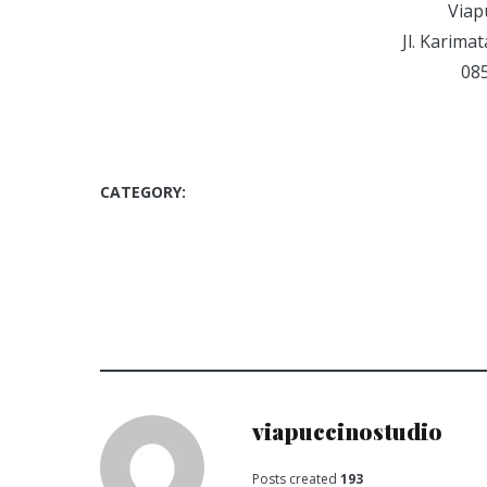
Viap
Jl. Karima
08
CATEGORY:
COMPETITION
LOMBA SELFIE
SELFIEVIAPUCCINO
VIAPUCCINO STUDIO
viapuccinostudio
Posts created
193