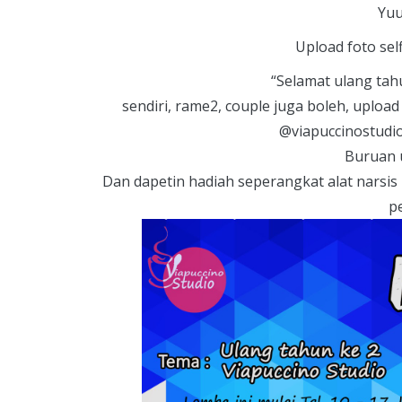
Y
uu
Upload foto sel
“Selamat ulang tahu
sendiri, rame2, couple juga boleh, uploa
@viapuccinostudi
Buruan 
Dan dapetin hadiah seperangkat alat narsis 
p