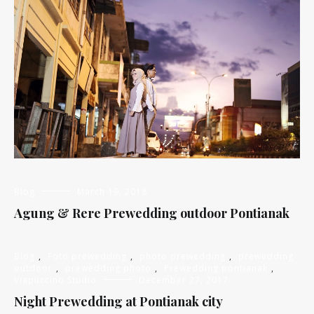
Blog
March 19, 2018
Agung & Rere Prewedding outdoor Pontianak
Blog
,
Foto prewedding
,
photo prewedding
,
prewedding
outdoor
,
prewedding photo
,
Prewedding pontianak
,
Viapuccino Studio
December 27, 2017
Night Prewedding at Pontianak city