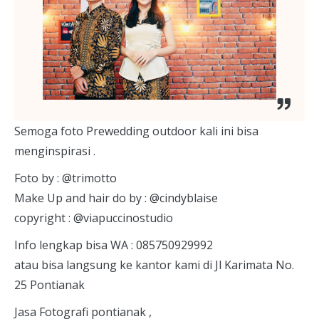
S
emoga foto Prewedding outdoor kali ini bisa
menginspirasi .
Foto by : @trimotto
Make Up and hair do by : @cindyblaise
copyright : @viapuccinostudio
Info lengkap bisa WA : 085750929992
atau bisa langsung ke kantor kami di Jl Karimata No.
25 Pontianak
Jasa Fotografi pontianak ,