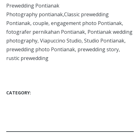
Prewedding Pontianak
Photography pontianak,Classic prewedding
Pontianak, couple, engagement photo Pontianak,
fotografer pernikahan Pontianak, Pontianak wedding
photography, Viapuccino Studio, Studio Pontianak,
prewedding photo Pontianak, prewedding story,
rustic prewedding
CATEGORY:
BLOG