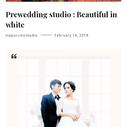
Prewedding studio : Beautiful in
white
viapuccinostudio
February 16, 2018