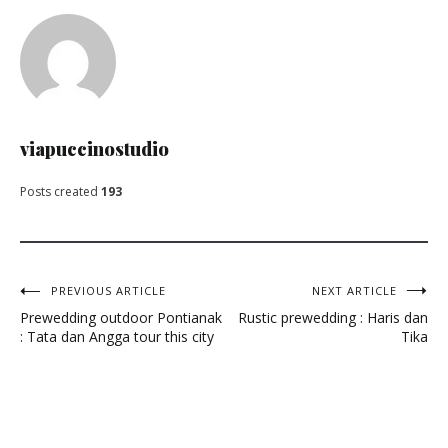
viapuccinostudio
Posts created
193
Post
PREVIOUS ARTICLE
NEXT ARTICLE
Prewedding outdoor Pontianak
Rustic prewedding : Haris dan
navigation
: Tata dan Angga tour this city
Tika