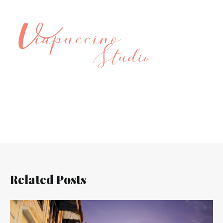
Related Posts